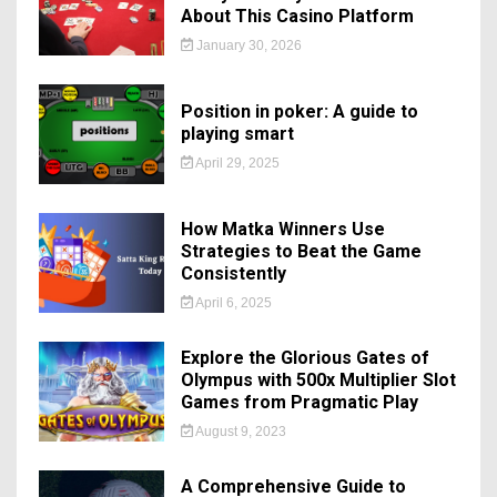
About This Casino Platform
January 30, 2026
Position in poker: A guide to
playing smart
April 29, 2025
How Matka Winners Use
Strategies to Beat the Game
Consistently
April 6, 2025
Explore the Glorious Gates of
Olympus with 500x Multiplier Slot
Games from Pragmatic Play
August 9, 2023
A Comprehensive Guide to