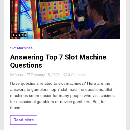
Slot Machines
Answering Top 7 Slot Machine
Questions
on
Anna
February 15, 2022
0 Comment
Answering
Have questions related to slot machines? Here are the
Top
answers to gamblers’ top 7 slot machine questions. Slot
7
machines seem easier for many people who visit casinos
Slot
Machine
for occasional gamblers or novice gamblers. But, for
Questions
those...
Read More