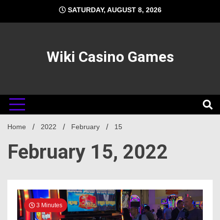
Skip
SATURDAY, AUGUST 8, 2026
to
content
Wiki Casino Games
Home
2022
February
15
February 15, 2022
3 Minutes