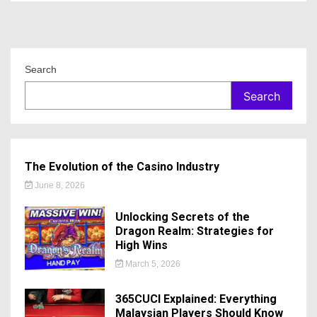
Search
Search
The Evolution of the Casino Industry
June 8, 2026
Unlocking Secrets of the
Dragon Realm: Strategies for
High Wins
March 5, 2026
365CUCI Explained: Everything
Malaysian Players Should Know