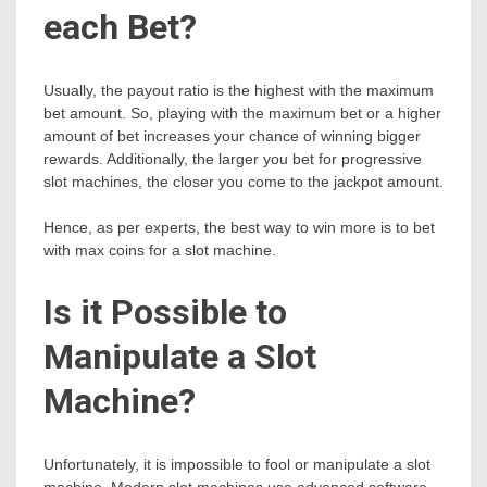
each Bet?
Usually, the payout ratio is the highest with the maximum
bet amount. So, playing with the maximum bet or a higher
amount of bet increases your chance of winning bigger
rewards. Additionally, the larger you bet for progressive
slot machines, the closer you come to the jackpot amount.
Hence, as per experts, the best way to win more is to bet
with max coins for a slot machine.
Is it Possible to
Manipulate a Slot
Machine?
Unfortunately, it is impossible to fool or manipulate a slot
machine. Modern slot machines use advanced software