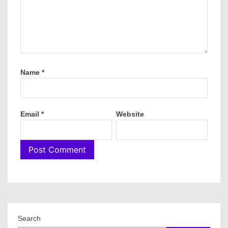
Name
*
Email
*
Website
Search