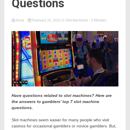
Questions
Anna
February 15, 2022
in
Slot Machines
- 3 Minutes
Have questions related to slot machines? Here are
the answers to gamblers’ top 7
slot
machine
questions.
Slot machines seem easier for many people who visit
casinos for occasional gamblers or novice gamblers. But,