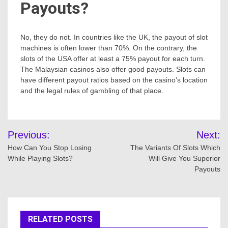
Payouts?
No, they do not. In countries like the UK, the payout of slot
machines is often lower than 70%. On the contrary, the
slots of the USA offer at least a 75% payout for each turn.
The Malaysian casinos also offer good payouts. Slots can
have different payout ratios based on the casino’s location
and the legal rules of gambling of that place.
Post
Previous:
Next:
navigation
How Can You Stop Losing
The Variants Of Slots Which
While Playing Slots?
Will Give You Superior
Payouts
RELATED POSTS