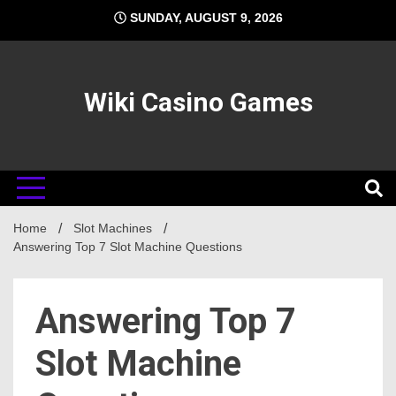
Skip
SUNDAY, AUGUST 9, 2026
to
content
Wiki Casino Games
Home
Slot Machines
Answering Top 7 Slot Machine Questions
Answering Top 7
Slot Machine