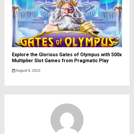
Explore the Glorious Gates of Olympus with 500x
Multiplier Slot Games from Pragmatic Play
August 9, 2023