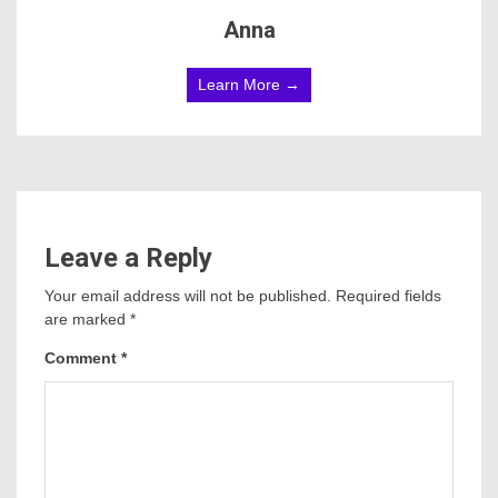
Anna
Learn More →
Leave a Reply
Your email address will not be published.
Required fields
are marked
*
Comment
*