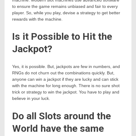
to ensure the game remains unbiased and fair to every
player. So, while you play, devise a strategy to get better
rewards with the machine.
Is it Possible to Hit the
Jackpot?
Yes, it is possible. But, jackpots are few in numbers, and
RNGs do not churn out the combinations quickly. But,
anyone can win a jackpot if they are lucky and can stick
with the machine for long enough. There is no sure shot
trick or strategy to win the jackpot. You have to play and
believe in your luck.
Do all Slots around the
World have the same