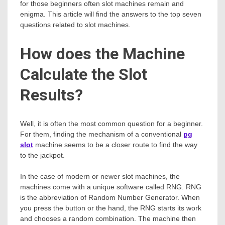
for those beginners often slot machines remain and
enigma. This article will find the answers to the top seven
questions related to slot machines.
How does the Machine
Calculate the Slot
Results?
Well, it is often the most common question for a beginner.
For them, finding the mechanism of a conventional
pg
slot
machine seems to be a closer route to find the way
to the jackpot.
In the case of modern or newer slot machines, the
machines come with a unique software called RNG. RNG
is the abbreviation of Random Number Generator. When
you press the button or the hand, the RNG starts its work
and chooses a random combination. The machine then