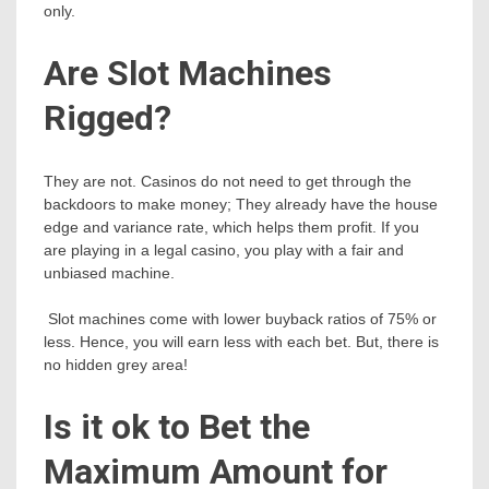
only.
Are Slot Machines
Rigged?
They are not. Casinos do not need to get through the
backdoors to make money; They already have the house
edge and variance rate, which helps them profit. If you
are playing in a legal casino, you play with a fair and
unbiased machine.
Slot machines come with lower buyback ratios of 75% or
less. Hence, you will earn less with each bet. But, there is
no hidden grey area!
Is it ok to Bet the
Maximum Amount for