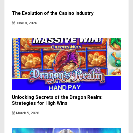
The Evolution of the Casino Industry
June 8, 2026
Unlocking Secrets of the Dragon Realm:
Strategies for High Wins
March 5, 2026