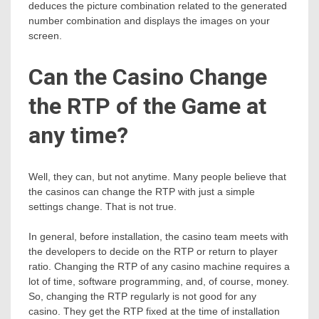
deduces the picture combination related to the generated
number combination and displays the images on your
screen.
Can the Casino Change
the RTP of the Game at
any time?
Well, they can, but not anytime. Many people believe that
the casinos can change the RTP with just a simple
settings change. That is not true.
In general, before installation, the casino team meets with
the developers to decide on the RTP or return to player
ratio. Changing the RTP of any casino machine requires a
lot of time, software programming, and, of course, money.
So, changing the RTP regularly is not good for any
casino. They get the RTP fixed at the time of installation