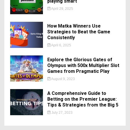
playing smart
April 29, 2025
How Matka Winners Use
Strategies to Beat the Game
Consistently
April 6, 2025
Explore the Glorious Gates of
Olympus with 500x Multiplier Slot
Games from Pragmatic Play
August 9, 2023
A Comprehensive Guide to
Betting on the Premier League:
Tips & Strategies from the Big 5
July 27, 2023