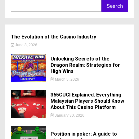
Search
The Evolution of the Casino Industry
June 8, 2026
Unlocking Secrets of the
Dragon Realm: Strategies for
High Wins
March 5, 2026
365CUCI Explained: Everything
Malaysian Players Should Know
About This Casino Platform
January 30, 2026
Position in poker: A guide to