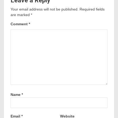
Leave a Reply
Your email address will not be published.
Required fields
are marked
*
Comment
*
Name
*
Email
*
Website