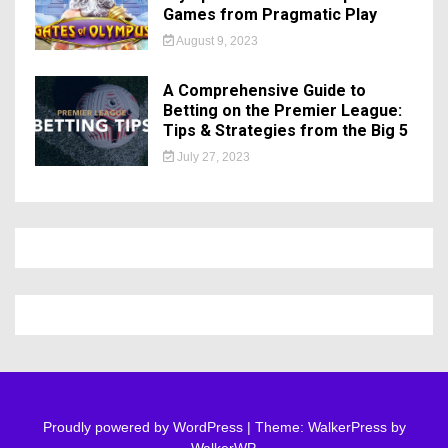
Games from Pragmatic Play
August 9, 2023
A Comprehensive Guide to
Betting on the Premier League:
Tips & Strategies from the Big 5
July 27, 2023
Proudly powered by WordPress
|
Theme: WalkerPress by
WalkerWP
.