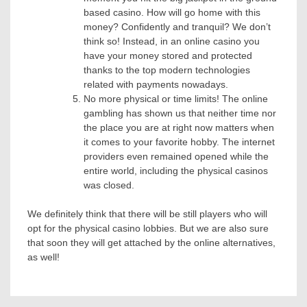
based casino. How will go home with this
money? Confidently and tranquil? We don’t
think so! Instead, in an online casino you
have your money stored and protected
thanks to the top modern technologies
related with payments nowadays.
No more physical or time limits! The online
gambling has shown us that neither time nor
the place you are at right now matters when
it comes to your favorite hobby. The internet
providers even remained opened while the
entire world, including the physical casinos
was closed.
We definitely think that there will be still players who will
opt for the physical casino lobbies. But we are also sure
that soon they will get attached by the online alternatives,
as well!