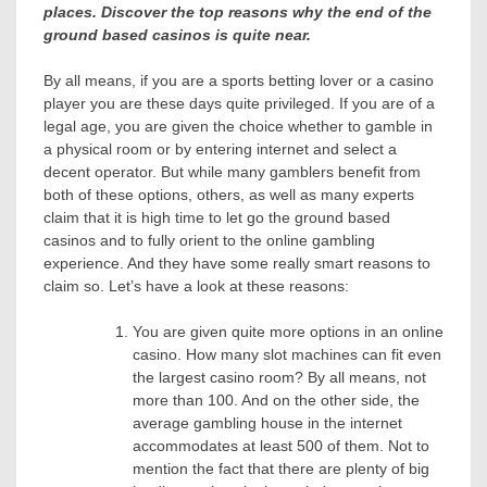
places. Discover the top reasons why the end of the
ground based casinos is quite near.
By all means, if you are a sports betting lover or a casino
player you are these days quite privileged. If you are of a
legal age, you are given the choice whether to gamble in
a physical room or by entering internet and select a
decent operator. But while many gamblers benefit from
both of these options, others, as well as many experts
claim that it is high time to let go the ground based
casinos and to fully orient to the online gambling
experience. And they have some really smart reasons to
claim so. Let’s have a look at these reasons:
You are given quite more options in an online
casino. How many slot machines can fit even
the largest casino room? By all means, not
more than 100. And on the other side, the
average gambling house in the internet
accommodates at least 500 of them. Not to
mention the fact that there are plenty of big