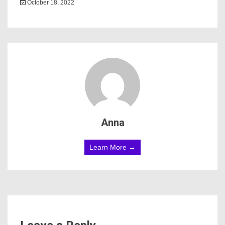
October 18, 2022
Anna
Learn More →