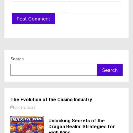
Search
Search
The Evolution of the Casino Industry
June 8, 2026
Unlocking Secrets of the
Dragon Realm: Strategies for
High Wins