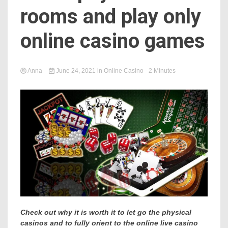
rooms and play only
online casino games
Anna
June 24, 2021
in
Online Casino
- 2 Minutes
Check out why it is worth it to let go the physical
casinos and to fully orient to the online live casino