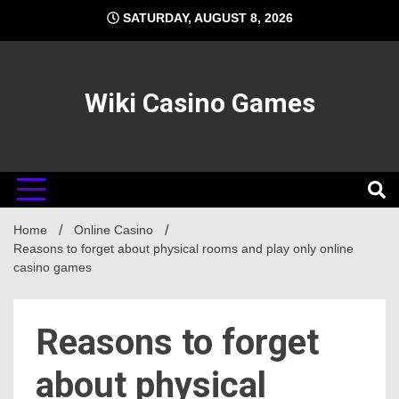
Skip
SATURDAY, AUGUST 8, 2026
to
content
Wiki Casino Games
Home
Online Casino
Reasons to forget about physical rooms and play only online
casino games
Reasons to forget
about physical