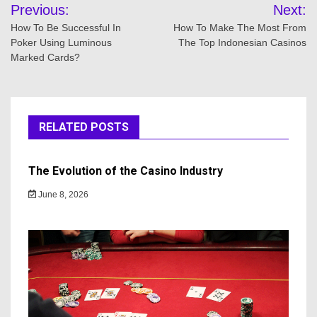
Post
Previous:
Next:
navigation
How To Be Successful In
How To Make The Most From
Poker Using Luminous
The Top Indonesian Casinos
Marked Cards?
RELATED POSTS
The Evolution of the Casino Industry
June 8, 2026