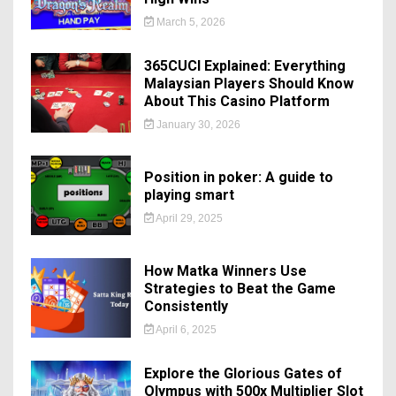
March 5, 2026
365CUCI Explained: Everything
Malaysian Players Should Know
About This Casino Platform
January 30, 2026
Position in poker: A guide to
playing smart
April 29, 2025
How Matka Winners Use
Strategies to Beat the Game
Consistently
April 6, 2025
Explore the Glorious Gates of
Olympus with 500x Multiplier Slot