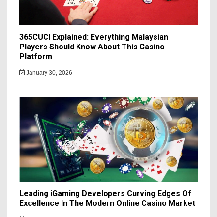
365CUCI Explained: Everything Malaysian
Players Should Know About This Casino
Platform
January 30, 2026
Leading iGaming Developers Curving Edges Of
Excellence In The Modern Online Casino Market