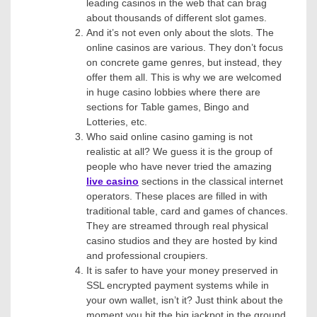
leading casinos in the web that can brag
about thousands of different slot games.
And it’s not even only about the slots. The
online casinos are various. They don’t focus
on concrete game genres, but instead, they
offer them all. This is why we are welcomed
in huge casino lobbies where there are
sections for Table games, Bingo and
Lotteries, etc.
Who said online casino gaming is not
realistic at all? We guess it is the group of
people who have never tried the amazing
live casino
sections in the classical internet
operators. These places are filled in with
traditional table, card and games of chances.
They are streamed through real physical
casino studios and they are hosted by kind
and professional croupiers.
It is safer to have your money preserved in
SSL encrypted payment systems while in
your own wallet, isn’t it? Just think about the
moment you hit the big jackpot in the ground